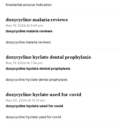
finasteride proscar indication
doxycycline malaria reviews
May 19, 2026 At 5:44 pm
doxycycline malaria reviews
doxycycline malaria reviews
doxycycline hyclate dental prophylaxis
May 19, 2026 At 7:54 pm
doxycycline hyclate dental prophylaxis
doxycycline hyclate dental prophylaxis
doxycycline hyclate used for covid
May 20, 2026 At 12:13 am
doxycycline hyclate used for covid
doxycycline hyclate used for covid