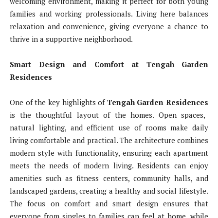
welcoming environment, making it perfect for both young
families and working professionals. Living here balances
relaxation and convenience, giving everyone a chance to
thrive in a supportive neighborhood.
Smart Design and Comfort at Tengah Garden
Residences
One of the key highlights of
Tengah Garden Residences
is the thoughtful layout of the homes. Open spaces,
natural lighting, and efficient use of rooms make daily
living comfortable and practical. The architecture combines
modern style with functionality, ensuring each apartment
meets the needs of modern living. Residents can enjoy
amenities such as fitness centers, community halls, and
landscaped gardens, creating a healthy and social lifestyle.
The focus on comfort and smart design ensures that
everyone from singles to families can feel at home, while