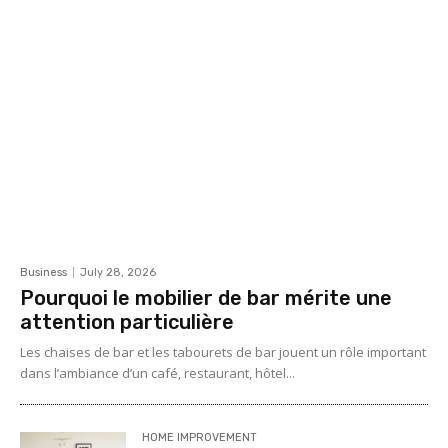
Business
July 28, 2026
Pourquoi le mobilier de bar mérite une
attention particulière
Les chaises de bar et les tabourets de bar jouent un rôle important
dans l’ambiance d’un café, restaurant, hôtel...
HOME IMPROVEMENT