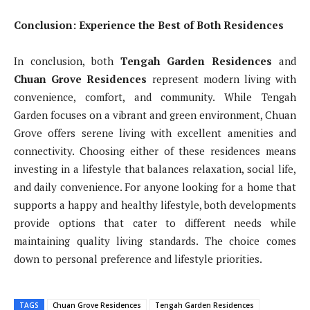
Conclusion: Experience the Best of Both Residences
In conclusion, both
Tengah Garden Residences
and
Chuan Grove Residences
represent modern living with
convenience, comfort, and community. While Tengah
Garden focuses on a vibrant and green environment, Chuan
Grove offers serene living with excellent amenities and
connectivity. Choosing either of these residences means
investing in a lifestyle that balances relaxation, social life,
and daily convenience. For anyone looking for a home that
supports a happy and healthy lifestyle, both developments
provide options that cater to different needs while
maintaining quality living standards. The choice comes
down to personal preference and lifestyle priorities.
TAGS
Chuan Grove Residences
Tengah Garden Residences