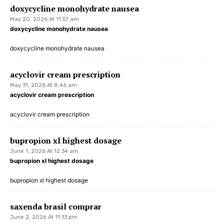
doxycycline monohydrate nausea
May 20, 2026 At 11:57 am
doxycycline monohydrate nausea
doxycycline monohydrate nausea
acyclovir cream prescription
May 31, 2026 At 8:46 am
acyclovir cream prescription
acyclovir cream prescription
bupropion xl highest dosage
June 1, 2026 At 12:34 am
bupropion xl highest dosage
bupropion xl highest dosage
saxenda brasil comprar
June 2, 2026 At 11:13 pm