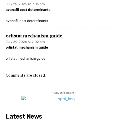
July 25, 2026 At 9:06 pm
avanafil cost determinants
avanafil cost determinants
orlistat mechanism guide
July 29, 2026 At 2:02 am
orlistat mechanism guide
orlistat mechanism guide
Comments are closed.
- Advertisement -
Latest News