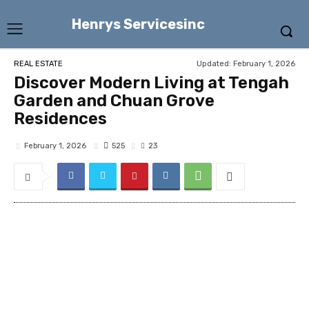
Henrys Servicesinc
Updated:
February 1, 2026
REAL ESTATE
Discover Modern Living at Tengah
Garden and Chuan Grove
Residences
525
February 1, 2026
23