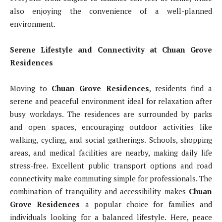
also enjoying the convenience of a well-planned
environment.
Serene Lifestyle and Connectivity at Chuan Grove
Residences
Moving to
Chuan Grove Residences
, residents find a
serene and peaceful environment ideal for relaxation after
busy workdays. The residences are surrounded by parks
and open spaces, encouraging outdoor activities like
walking, cycling, and social gatherings. Schools, shopping
areas, and medical facilities are nearby, making daily life
stress-free. Excellent public transport options and road
connectivity make commuting simple for professionals. The
combination of tranquility and accessibility makes
Chuan
Grove Residences
a popular choice for families and
individuals looking for a balanced lifestyle. Here, peace