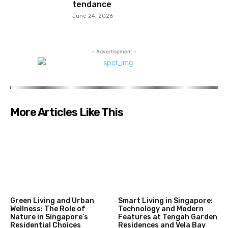
tendance
June 24, 2026
- Advertisement -
More Articles Like This
Green Living and Urban
Smart Living in Singapore:
Wellness: The Role of
Technology and Modern
Nature in Singapore’s
Features at Tengah Garden
Residential Choices
Residences and Vela Bay