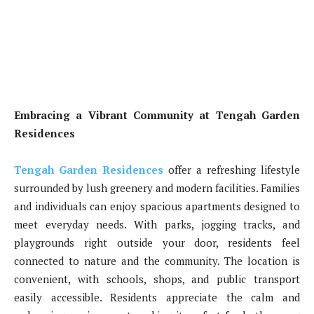
Embracing a Vibrant Community at Tengah Garden
Residences
Tengah Garden Residences
offer a refreshing lifestyle
surrounded by lush greenery and modern facilities. Families
and individuals can enjoy spacious apartments designed to
meet everyday needs. With parks, jogging tracks, and
playgrounds right outside your door, residents feel
connected to nature and the community. The location is
convenient, with schools, shops, and public transport
easily accessible. Residents appreciate the calm and