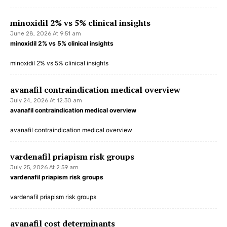
minoxidil 2% vs 5% clinical insights
June 28, 2026 At 9:51 am
minoxidil 2% vs 5% clinical insights
minoxidil 2% vs 5% clinical insights
avanafil contraindication medical overview
July 24, 2026 At 12:30 am
avanafil contraindication medical overview
avanafil contraindication medical overview
vardenafil priapism risk groups
July 25, 2026 At 2:59 am
vardenafil priapism risk groups
vardenafil priapism risk groups
avanafil cost determinants