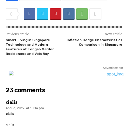
Previous article
Next article
Smart Living in Singapore:
Inflation Hedge Characteristics
Technology and Modern
Comparison in Singapore
Features at Tengah Garden
Residences and Vela Bay
- Advertisement -
23 comments
cialis
April 3, 2026 At 10:14 pm
cialis
cialis