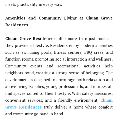
meets practicality in every way.
Amenities and Community Living at Chuan Grove
Residences
Chuan Grove Residences
offer more than just homes—
they provide a lifestyle. Residents enjoy modern amenities
such as swimming pools, fitness centers, BBQ areas, and
function rooms, promoting social interaction and wellness.
Community events and recreational activities help
neighbors bond, creating a strong sense of belonging. The
development is designed to encourage both relaxation and
active living. Families, young professionals, and retirees all
find spaces suited to their lifestyle. With safety measures,
convenient services, and a friendly environment,
Chuan
Grove Residences
truly deliver a home where comfort
and community go hand in hand.