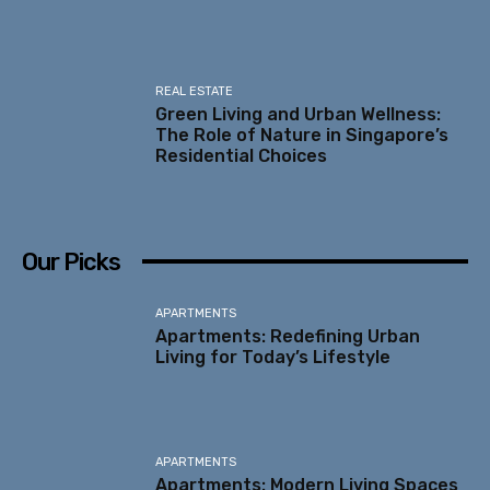
REAL ESTATE
Green Living and Urban Wellness:
The Role of Nature in Singapore’s
Residential Choices
Our Picks
APARTMENTS
Apartments: Redefining Urban
Living for Today’s Lifestyle
APARTMENTS
Apartments: Modern Living Spaces