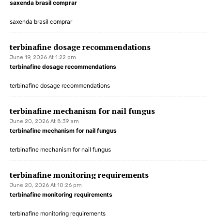
saxenda brasil comprar
saxenda brasil comprar
terbinafine dosage recommendations
June 19, 2026 At 1:22 pm
terbinafine dosage recommendations
terbinafine dosage recommendations
terbinafine mechanism for nail fungus
June 20, 2026 At 8:39 am
terbinafine mechanism for nail fungus
terbinafine mechanism for nail fungus
terbinafine monitoring requirements
June 20, 2026 At 10:26 pm
terbinafine monitoring requirements
terbinafine monitoring requirements