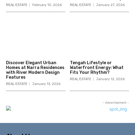
REAL ESTATE
February 10, 2026
REAL ESTATE
January 27, 2026
Discover Elegant Urban
Tengah Lifestyle or
Homes at Narra Residences
Waterfront Energy: What
with River Modern Design
Fits Your Rhythm?
Features
REAL ESTATE
January 12, 2026
REAL ESTATE
January 13, 2026
- Advertisement -