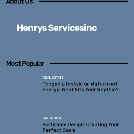
About Us
Henrys Servicesinc
Most Popular
REAL ESTATE
Tengah Lifestyle or Waterfront
Energy: What Fits Your Rhythm?
BATHROOM
Bathroom Design: Creating Your
Perfect Oasis