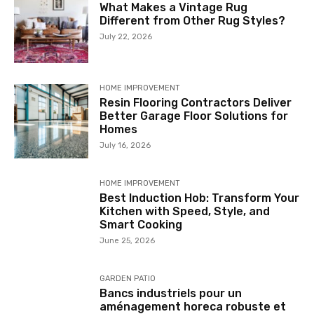
What Makes a Vintage Rug
Different from Other Rug Styles?
July 22, 2026
HOME IMPROVEMENT
Resin Flooring Contractors Deliver
Better Garage Floor Solutions for
Homes
July 16, 2026
HOME IMPROVEMENT
Best Induction Hob: Transform Your
Kitchen with Speed, Style, and
Smart Cooking
June 25, 2026
GARDEN PATIO
Bancs industriels pour un
aménagement horeca robuste et