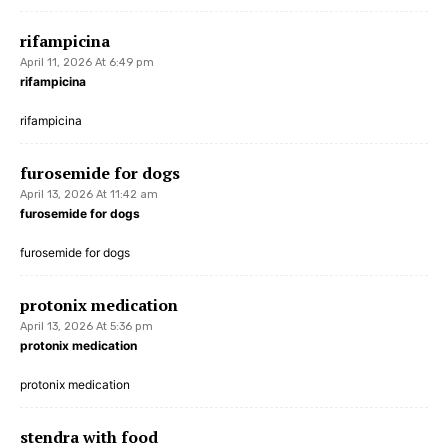
rifampicina
April 11, 2026 At 6:49 pm
rifampicina
rifampicina
furosemide for dogs
April 13, 2026 At 11:42 am
furosemide for dogs
furosemide for dogs
protonix medication
April 13, 2026 At 5:36 pm
protonix medication
protonix medication
stendra with food