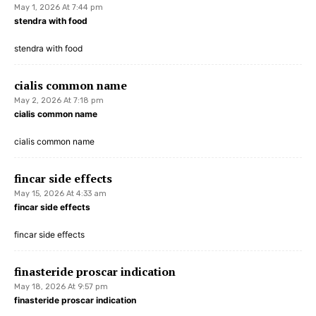
May 1, 2026 At 7:44 pm
stendra with food
stendra with food
cialis common name
May 2, 2026 At 7:18 pm
cialis common name
cialis common name
fincar side effects
May 15, 2026 At 4:33 am
fincar side effects
fincar side effects
finasteride proscar indication
May 18, 2026 At 9:57 pm
finasteride proscar indication