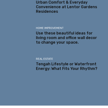
Urban Comfort & Everyday
Convenience at Lentor Gardens
Residences
HOME IMPROVEMENT
Use these beautiful ideas for
living room and office wall decor
to change your space.
REAL ESTATE
Tengah Lifestyle or Waterfront
Energy: What Fits Your Rhythm?