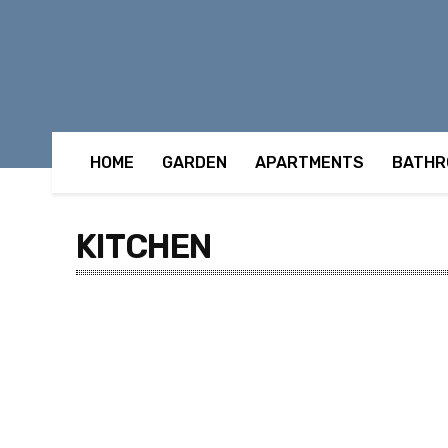
HOME
GARDEN
APARTMENTS
BATHR
KITCHEN