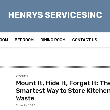
HENRYS SERVICESINC
OOM
BEDROOM
DINING ROOM
CONTACT US
KITCHEN
Mount It, Hide It, Forget It: Th
Smartest Way to Store Kitche
Waste
June 16, 2026