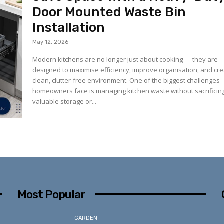
Door Mounted Waste Bin
Installation
May 12, 2026
Modern kitchens are no longer just about cooking — they are
designed to maximise efficiency, improve organisation, and cre
clean, clutter-free environment. One of the biggest challenges
homeowners face is managing kitchen waste without sacrificin
valuable storage or...
Most Popular
GARDEN