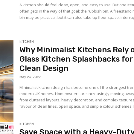
A kitchen should feel clean, open, and easy to use. But one ite
often gets in the way of that goal: the rubbish bin. A freestandi
bin may be practical, but it can also take up floor space, interrup
KITCHEN
Why Minimalist Kitchens Rely 
Glass Kitchen Splashbacks for
Clean Design
May 23, 2026
Minimalist kitchen design has become one of the strongest tre
modern UK homes. Homeowners are increasingly moving awa
from cluttered layouts, heavy decoration, and complex textures
favour of clean lines, open space, and simple colour schemes. I
KITCHEN
Save Space with a Heavy-Dut