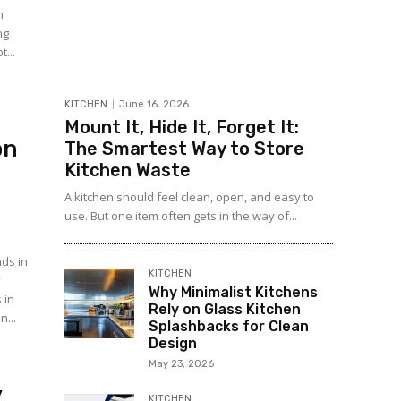
m
ng
t...
KITCHEN
June 16, 2026
Mount It, Hide It, Forget It:
on
The Smartest Way to Store
Kitchen Waste
A kitchen should feel clean, open, and easy to
use. But one item often gets in the way of...
nds in
KITCHEN
y
Why Minimalist Kitchens
 in
Rely on Glass Kitchen
n...
Splashbacks for Clean
Design
May 23, 2026
y
KITCHEN