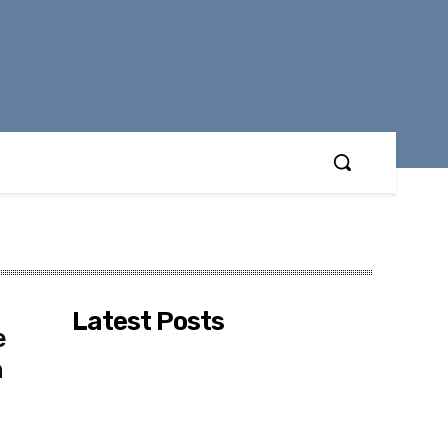
Latest Posts
e
n