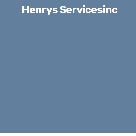
Henrys Servicesinc