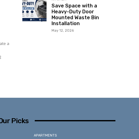
Save Space with a
Heavy-Duty Door
Mounted Waste Bin
Installation
May 12, 2026
ate a
g
Our Picks
APARTMENTS