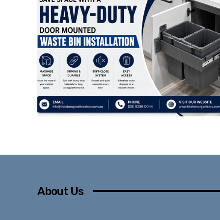
About Us