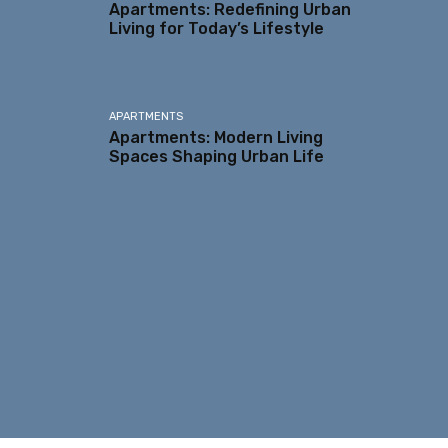
Apartments: Redefining Urban
Living for Today’s Lifestyle
APARTMENTS
Apartments: Modern Living
Spaces Shaping Urban Life