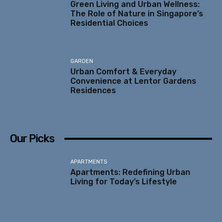
Green Living and Urban Wellness:
The Role of Nature in Singapore’s
Residential Choices
GARDEN
Urban Comfort & Everyday
Convenience at Lentor Gardens
Residences
Our Picks
APARTMENTS
Apartments: Redefining Urban
Living for Today’s Lifestyle