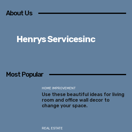
About Us
Henrys Servicesinc
Most Popular
HOME IMPROVEMENT
Use these beautiful ideas for living
room and office wall decor to
change your space.
REAL ESTATE